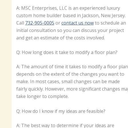
A: MSC Enterprises, LLC is an experienced luxury
custom home builder based in Jackson, New Jersey.
Call
732-905-0005
or
contact us now
to schedule an
initial consultation so you can discuss your project
and get an estimate of the costs involved.
Q: How long does it take to modify a floor plan?
A: The amount of time it takes to modify a floor plan
depends on the extent of the changes you want to
make. In most cases, small changes can be made
fairly quickly. However, more significant changes ma
take longer to complete.
Q: How do I know if my ideas are feasible?
A: The best way to determine if your ideas are