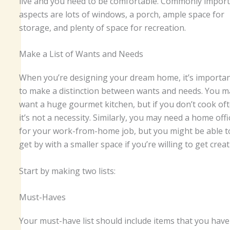
live and you need to be comfortable. Commonly impor
aspects are lots of windows, a porch, ample space for
storage, and plenty of space for recreation.
Make a List of Wants and Needs
When you’re designing your dream home, it’s importa
to make a distinction between wants and needs. You m
want a huge gourmet kitchen, but if you don’t cook oft
it’s not a necessity. Similarly, you may need a home offi
for your work-from-home job, but you might be able t
get by with a smaller space if you’re willing to get creat
Start by making two lists:
Must-Haves
Your must-have list should include items that you have