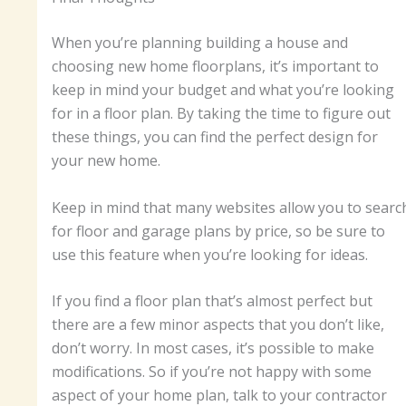
When you’re planning building a house and
choosing new home floorplans, it’s important to
keep in mind your budget and what you’re looking
for in a floor plan. By taking the time to figure out
these things, you can find the perfect design for
your new home.
Keep in mind that many websites allow you to searc
for floor and garage plans by price, so be sure to
use this feature when you’re looking for ideas.
If you find a floor plan that’s almost perfect but
there are a few minor aspects that you don’t like,
don’t worry. In most cases, it’s possible to make
modifications. So if you’re not happy with some
aspect of your home plan, talk to your contractor