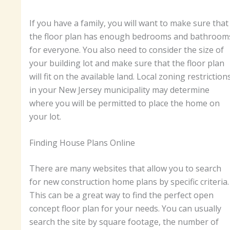
If you have a family, you will want to make sure that
the floor plan has enough bedrooms and bathroom
for everyone. You also need to consider the size of
your building lot and make sure that the floor plan
will fit on the available land. Local zoning restriction
in your New Jersey municipality may determine
where you will be permitted to place the home on
your lot.
Finding House Plans Online
There are many websites that allow you to search
for new construction home plans by specific criteria.
This can be a great way to find the perfect open
concept floor plan for your needs. You can usually
search the site by square footage, the number of