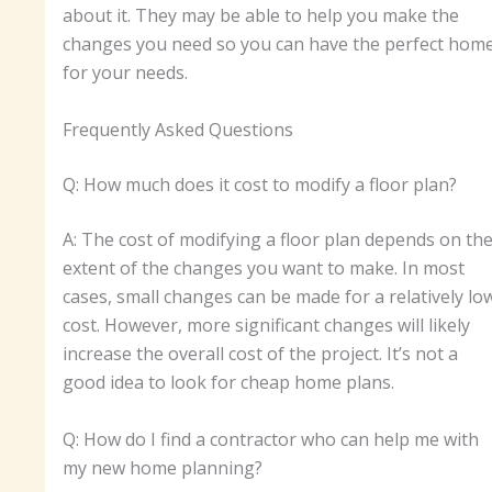
about it. They may be able to help you make the
changes you need so you can have the perfect hom
for your needs.
Frequently Asked Questions
Q: How much does it cost to modify a floor plan?
A: The cost of modifying a floor plan depends on th
extent of the changes you want to make. In most
cases, small changes can be made for a relatively lo
cost. However, more significant changes will likely
increase the overall cost of the project. It’s not a
good idea to look for cheap home plans.
Q: How do I find a contractor who can help me with
my new home planning?