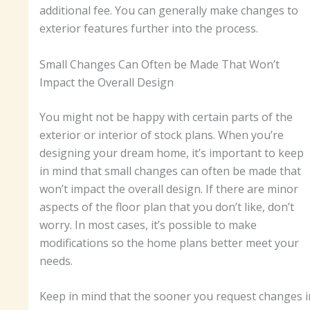
additional fee. You can generally make changes to
exterior features further into the process.
Small Changes Can Often be Made That Won’t
Impact the Overall Design
You might not be happy with certain parts of the
exterior or interior of stock plans. When you’re
designing your dream home, it’s important to keep
in mind that small changes can often be made that
won’t impact the overall design. If there are minor
aspects of the floor plan that you don’t like, don’t
worry. In most cases, it’s possible to make
modifications so the home plans better meet your
needs.
Keep in mind that the sooner you request changes i