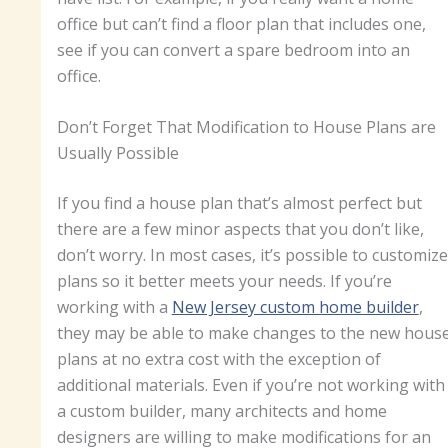
office but can’t find a floor plan that includes one,
see if you can convert a spare bedroom into an
office.
Don’t Forget That Modification to House Plans are
Usually Possible
If you find a house plan that’s almost perfect but
there are a few minor aspects that you don’t like,
don’t worry. In most cases, it’s possible to customize
plans so it better meets your needs. If you’re
working with a
New Jersey custom home builder
,
they may be able to make changes to the new hous
plans at no extra cost with the exception of
additional materials. Even if you’re not working with
a custom builder, many architects and home
designers are willing to make modifications for an