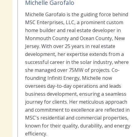
Michelle Garofalo
Michelle Garofalo is the guiding force behind
MSC Enterprises, LLC, a prominent custom
home builder and real estate developer in
Monmouth County and Ocean County, New
Jersey. With over 25 years in real estate
development, her expertise extends from a
successful career in the solar industry, where
she managed over 75MW of projects. Co-
founding Infiniti Energy, Michelle now
oversees day-to-day operations and leads
business development, ensuring a seamless
journey for clients. Her meticulous approach
and commitment to excellence are reflected in
MSC's residential and commercial properties,
known for their quality, durability, and energy
efficiency.