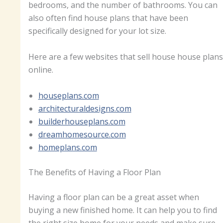
bedrooms, and the number of bathrooms. You can
also often find house plans that have been
specifically designed for your lot size.
Here are a few websites that sell house house plans
online.
houseplans.com
architecturaldesigns.com
builderhouseplans.com
dreamhomesource.com
homeplans.com
The Benefits of Having a Floor Plan
Having a floor plan can be a great asset when
buying a new finished home. It can help you to find
the right size home for your needs and make sure