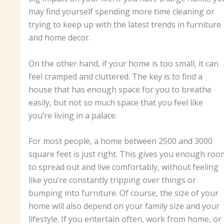
may find yourself spending more time cleaning or
trying to keep up with the latest trends in furniture
and home decor.
On the other hand, if your home is too small, it can
feel cramped and cluttered. The key is to find a
house that has enough space for you to breathe
easily, but not so much space that you feel like
you’re living in a palace.
For most people, a home between 2500 and 3000
square feet is just right. This gives you enough roo
to spread out and live comfortably, without feeling
like you’re constantly tripping over things or
bumping into furniture. Of course, the size of your
home will also depend on your family size and your
lifestyle. If you entertain often, work from home, or