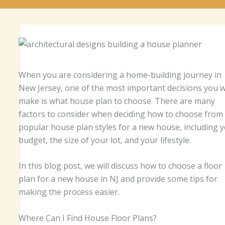
When you are considering a home-building journey in
New Jersey, one of the most important decisions you wi
make is what house plan to choose. There are many
factors to consider when deciding how to choose from
popular house plan styles for a new house, including 
budget, the size of your lot, and your lifestyle.
In this blog post, we will discuss how to choose a floor
plan for a new house in NJ and provide some tips for
making the process easier.
Where Can I Find House Floor Plans?