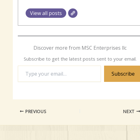
View all posts
Discover more from MSC Enterprises llc
Subscribe to get the latest posts sent to your email.
Type
Subscribe
your
email…
PREVIOUS
NEXT