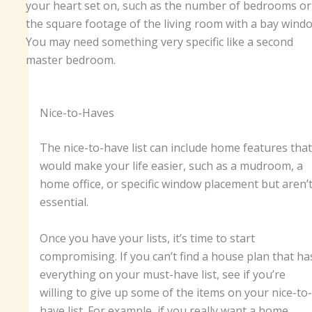
your heart set on, such as the number of bedrooms or
the square footage of the living room with a bay wind
You may need something very specific like a second
master bedroom.
Nice-to-Haves
The nice-to-have list can include home features that
would make your life easier, such as a mudroom, a
home office, or specific window placement but aren’
essential.
Once you have your lists, it’s time to start
compromising. If you can’t find a house plan that ha
everything on your must-have list, see if you’re
willing to give up some of the items on your nice-to-
have list. For example, if you really want a home