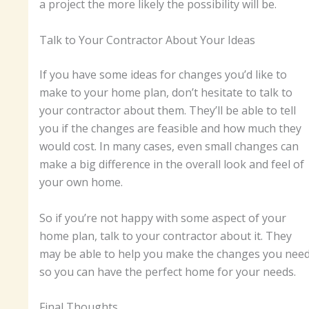
a project the more likely the possibility will be.
Talk to Your Contractor About Your Ideas
If you have some ideas for changes you’d like to
make to your home plan, don’t hesitate to talk to
your contractor about them. They’ll be able to tell
you if the changes are feasible and how much they
would cost. In many cases, even small changes can
make a big difference in the overall look and feel of
your own home.
So if you’re not happy with some aspect of your
home plan, talk to your contractor about it. They
may be able to help you make the changes you nee
so you can have the perfect home for your needs.
Final Thoughts