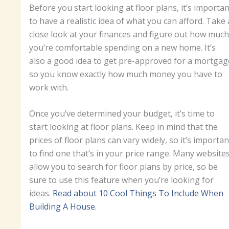
Before you start looking at floor plans, it’s importan
to have a realistic idea of what you can afford. Take 
close look at your finances and figure out how much
you’re comfortable spending on a new home. It’s
also a good idea to get pre-approved for a mortgag
so you know exactly how much money you have to
work with.
Once you’ve determined your budget, it’s time to
start looking at floor plans. Keep in mind that the
prices of floor plans can vary widely, so it’s importan
to find one that’s in your price range. Many website
allow you to search for floor plans by price, so be
sure to use this feature when you’re looking for
ideas.
Read about 10 Cool Things To Include When
Building A House.