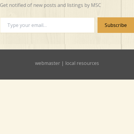
Get notified of new posts and listings by MSC
Type
Subscribe
your
email…
webmaster
|
local resources