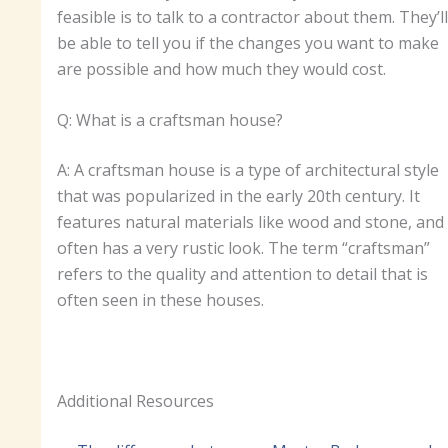
feasible is to talk to a contractor about them. They’ll
be able to tell you if the changes you want to make
are possible and how much they would cost.
Q: What is a craftsman house?
A: A craftsman house is a type of architectural style
that was popularized in the early 20th century. It
features natural materials like wood and stone, and
often has a very rustic look. The term “craftsman”
refers to the quality and attention to detail that is
often seen in these houses.
Additional Resources