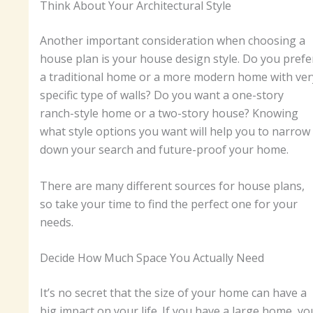
Think About Your Architectural Style
Another important consideration when choosing a
house plan is your house design style. Do you prefe
a traditional home or a more modern home with ver
specific type of walls? Do you want a one-story
ranch-style home or a two-story house? Knowing
what style options you want will help you to narrow
down your search and future-proof your home.
There are many different sources for house plans,
so take your time to find the perfect one for your
needs.
Decide How Much Space You Actually Need
It’s no secret that the size of your home can have a
big impact on your life. If you have a large home, yo