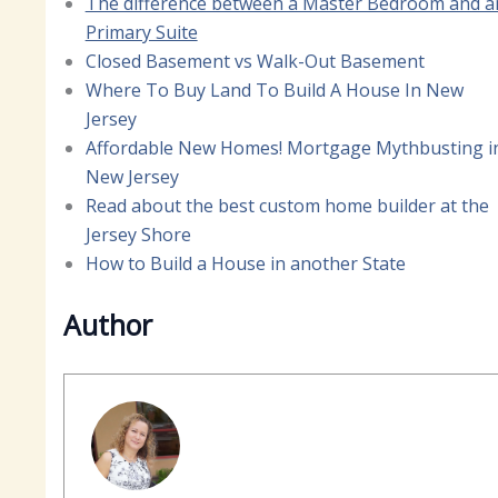
The difference between a Master Bedroom and a
Primary Suite
Closed Basement vs Walk-Out Basement
Where To Buy Land To Build A House In New
Jersey
Affordable New Homes! Mortgage Mythbusting i
New Jersey
Read about the best custom home builder at the
Jersey Shore
How to Build a House in another State
Author