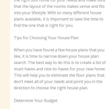
that the layout of the rooms makes sense and fits
into your lifestyle. With so many different house
plans available, it is important to take the time to
find the one that is right for you.
Tips for Choosing Your House Plan
When you have found a few house plans that you
like, it is time to narrow down your house plan
search. The best way to do this is to create a list of
must-haves and nice-to-haves for your new home.
This will help you to eliminate the floor plans that
don’t meet all of your needs and point you in the
direction to choose the right house plan.
Determine Your Budget