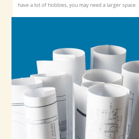
have a lot of hobbies, you may need a larger space.