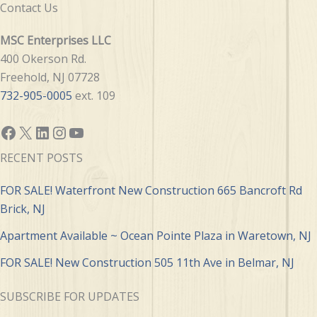
Contact Us
MSC Enterprises LLC
400 Okerson Rd.
Freehold, NJ 07728
732-905-0005
ext. 109
Facebook
X
LinkedIn
Instagram
YouTube
RECENT POSTS
FOR SALE! Waterfront New Construction 665 Bancroft Rd
Brick, NJ
Apartment Available ~ Ocean Pointe Plaza in Waretown, NJ
FOR SALE! New Construction 505 11th Ave in Belmar, NJ
SUBSCRIBE FOR UPDATES