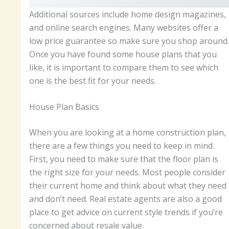
Additional sources include home design magazines,
and online search engines. Many websites offer a
low price guarantee so make sure you shop around.
Once you have found some house plans that you
like, it is important to compare them to see which
one is the best fit for your needs.
House Plan Basics
When you are looking at a home construction plan,
there are a few things you need to keep in mind.
First, you need to make sure that the floor plan is
the right size for your needs. Most people consider
their current home and think about what they need
and don’t need. Real estate agents are also a good
place to get advice on current style trends if you’re
concerned about resale value.