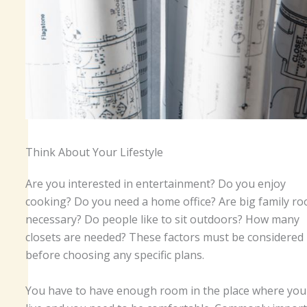
Think About Your Lifestyle
Are you interested in entertainment? Do you enjoy
cooking? Do you need a home office? Are big family r
necessary? Do people like to sit outdoors? How many
closets are needed? These factors must be considered
before choosing any specific plans.
You have to have enough room in the place where you