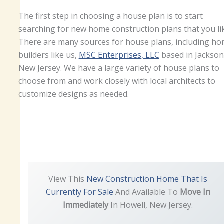
The first step in choosing a house plan is to start
searching for new home construction plans that you li
There are many sources for house plans, including h
builders like us,
MSC Enterprises, LLC
based in Jackson
New Jersey. We have a large variety of house plans to
choose from and work closely with local architects to
customize designs as needed.
View This
New Construction Home That Is
Currently For Sale
And Available To
Move In
Immediately
In Howell, New Jersey.