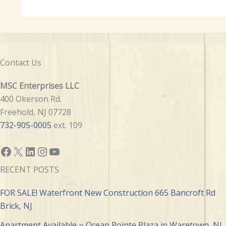
Contact Us
MSC Enterprises LLC
400 Okerson Rd.
Freehold, NJ 07728
732-905-0005
ext. 109
Facebook
X
LinkedIn
Instagram
YouTube
RECENT POSTS
FOR SALE! Waterfront New Construction 665 Bancroft Rd
Brick, NJ
Apartment Available ~ Ocean Pointe Plaza in Waretown, NJ