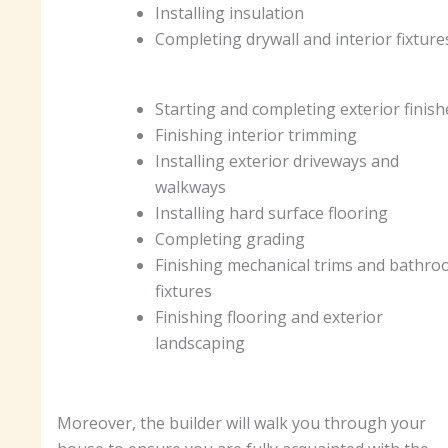
Installing insulation
Completing drywall and interior fixtur
Starting and completing exterior finis
Finishing interior trimming
Installing exterior driveways and
walkways
Installing hard surface flooring
Completing grading
Finishing mechanical trims and bathr
fixtures
Finishing flooring and exterior
landscaping
Moreover, the builder will walk you through your