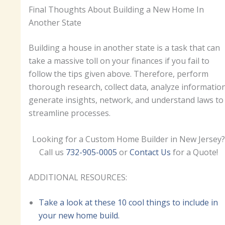
Final Thoughts About Building a New Home In
Another State
Building a house in another state is a task that can
take a massive toll on your finances if you fail to
follow the tips given above. Therefore, perform
thorough research, collect data, analyze information
generate insights, network, and understand laws to
streamline processes.
Looking for a Custom Home Builder in New Jersey?
Call us
732-905-0005
or
Contact Us
for a Quote!
ADDITIONAL RESOURCES:
Take a look at these 10 cool things to include in
your new home build.