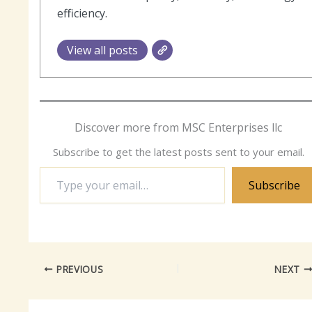
efficiency.
View all posts
Discover more from MSC Enterprises llc
Subscribe to get the latest posts sent to your email.
Type
Subscribe
your
email…
PREVIOUS
NEXT