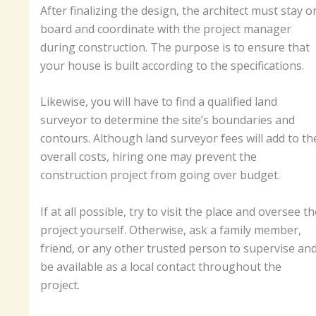
After finalizing the design, the architect must stay o
board and coordinate with the project manager
during construction. The purpose is to ensure that
your house is built according to the specifications.
Likewise, you will have to find a qualified land
surveyor to determine the site’s boundaries and
contours. Although land surveyor fees will add to th
overall costs, hiring one may prevent the
construction project from going over budget.
If at all possible, try to visit the place and oversee th
project yourself. Otherwise, ask a family member,
friend, or any other trusted person to supervise an
be available as a local contact throughout the
project.