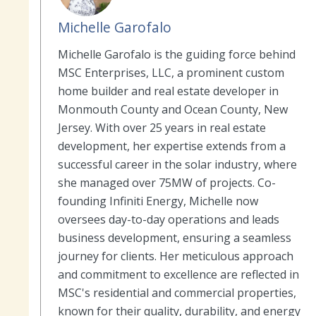
Michelle Garofalo
Michelle Garofalo is the guiding force behind
MSC Enterprises, LLC, a prominent custom
home builder and real estate developer in
Monmouth County and Ocean County, New
Jersey. With over 25 years in real estate
development, her expertise extends from a
successful career in the solar industry, where
she managed over 75MW of projects. Co-
founding Infiniti Energy, Michelle now
oversees day-to-day operations and leads
business development, ensuring a seamless
journey for clients. Her meticulous approach
and commitment to excellence are reflected in
MSC's residential and commercial properties,
known for their quality, durability, and energy