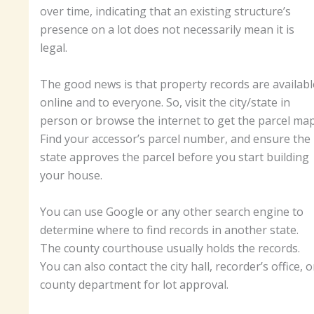
over time, indicating that an existing structure’s
presence on a lot does not necessarily mean it is
legal.
The good news is that property records are availabl
online and to everyone. So, visit the city/state in
person or browse the internet to get the parcel map
Find your accessor’s parcel number, and ensure the
state approves the parcel before you start building
your house.
You can use Google or any other search engine to
determine where to find records in another state.
The county courthouse usually holds the records.
You can also contact the city hall, recorder’s office, o
county department for lot approval.