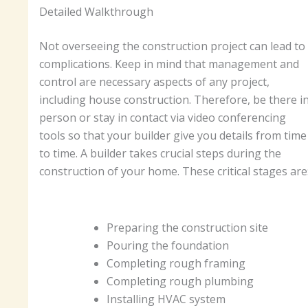
Detailed Walkthrough
Not overseeing the construction project can lead to
complications. Keep in mind that management and
control are necessary aspects of any project,
including house construction. Therefore, be there i
person or stay in contact via video conferencing
tools so that your builder give you details from time
to time. A builder takes crucial steps during the
construction of your home. These critical stages are
Preparing the construction site
Pouring the foundation
Completing rough framing
Completing rough plumbing
Installing HVAC system