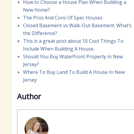
How to Choose a House Plan When Building a
New Home?
The Pros And Cons Of Spec Houses
Closed Basement vs Walk-Out Basement: What’s
the Difference?
This is a great post about 10 Cool Things To
Include When Building A House.
Should You Buy Waterfront Property in New
Jersey?
Where To Buy Land To Build A House In New
Jersey
Author