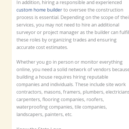
In addition, hiring a responsible and experienced
custom home builder
to oversee the construction
process is essential. Depending on the scope of thei
services, you may not need to hire an additional
surveyor or project manager as the builder can fulfil
these roles by organizing trades and ensuring
accurate cost estimates.
Whether you go in person or monitor everything
online, you need a solid network of vendors becaus
building a house requires hiring reputable
companies and individuals. These include site work
contractors, masons, framers, plumbers, electricians
carpenters, flooring companies, roofers,
waterproofing companies, tile companies,
landscapers, painters, etc.