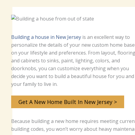
Building a house in New Jersey
is an excellent way to
personalize the details of your new custom home base
on your lifestyle and preferences. From layout, flooring
and cabinets to sinks, paint, lighting, colors, and
doorknobs, you can customize everything when you
decide you want to build a beautiful house for you and
your family to live in.
Get A New Home Built In New Jersey >
Because building a new home requires meeting curren
building codes, you won’t worry about heavy maintena