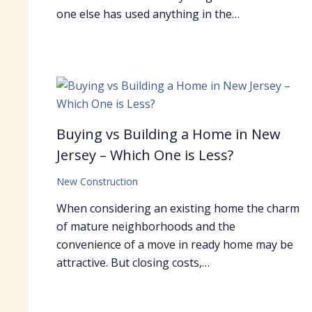
one else has used anything in the…
Buying vs Building a Home in New
Jersey – Which One is Less?
New Construction
When considering an existing home the charm
of mature neighborhoods and the
convenience of a move in ready home may be
attractive. But closing costs,…