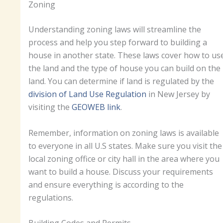
Zoning
Understanding zoning laws will streamline the
process and help you step forward to building a
house in another state. These laws cover how to us
the land and the type of house you can build on the
land. You can determine if land is regulated by the
division of Land Use Regulation
in New Jersey by
visiting the
GEOWEB link
.
Remember, information on zoning laws is available
to everyone in all U.S states. Make sure you visit the
local zoning office or city hall in the area where you
want to build a house. Discuss your requirements
and ensure everything is according to the
regulations.