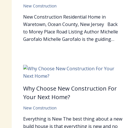
New Construction
New Construction Residential Home in
Waretown, Ocean County, New Jersey Back
to Morey Place Road Listing Author Michelle
Garofalo Michelle Garofalo is the guiding…
Why Choose New Construction For
Your Next Home?
New Construction
Everything is New The best thing about a new
build house is that everything is new and no