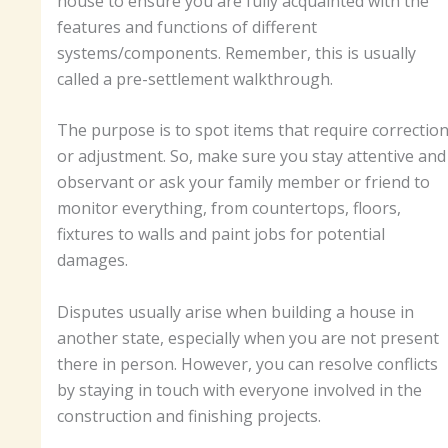
house to ensure you are fully acquainted with the
features and functions of different
systems/components. Remember, this is usually
called a pre-settlement walkthrough.
The purpose is to spot items that require correctio
or adjustment. So, make sure you stay attentive and
observant or ask your family member or friend to
monitor everything, from countertops, floors,
fixtures to walls and paint jobs for potential
damages.
Disputes usually arise when building a house in
another state, especially when you are not present
there in person. However, you can resolve conflicts
by staying in touch with everyone involved in the
construction and finishing projects.