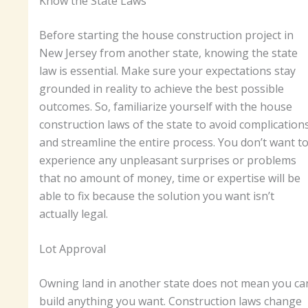
Know the State Laws
Before starting the house construction project in
New Jersey from another state, knowing the state
law is essential. Make sure your expectations stay
grounded in reality to achieve the best possible
outcomes. So, familiarize yourself with the house
construction laws of the state to avoid complication
and streamline the entire process. You don’t want t
experience any unpleasant surprises or problems
that no amount of money, time or expertise will be
able to fix because the solution you want isn’t
actually legal.
Lot Approval
Owning land in another state does not mean you ca
build anything you want. Construction laws change