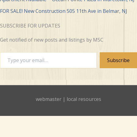
FOR SALE! New Construction 505 11th Ave in Belmar, NJ
SUBSCRIBE FOR UPDATES
Get notified of new posts and listings by MSC
Type
Subscribe
your
email…
webmaster
|
local resources