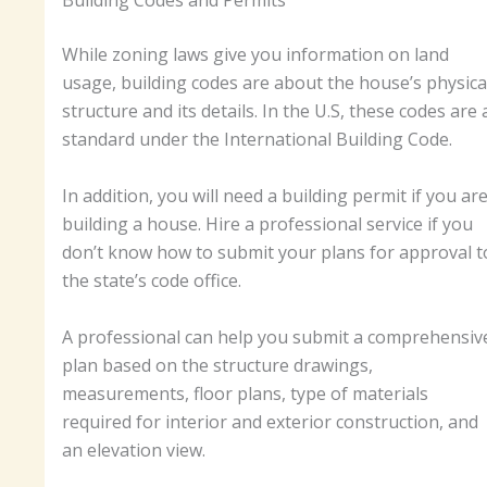
Building Codes and Permits
While zoning laws give you information on land
usage, building codes are about the house’s physica
structure and its details. In the U.S, these codes are 
standard under the International Building Code.
In addition, you will need a building permit if you ar
building a house. Hire a professional service if you
don’t know how to submit your plans for approval t
the state’s code office.
A professional can help you submit a comprehensiv
plan based on the structure drawings,
measurements, floor plans, type of materials
required for interior and exterior construction, and
an elevation view.