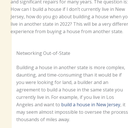
and significant repairs for many years. The question is:
How can I build a house if I don’t currently live in New
Jersey, how do you go about building a house when y
live in another state in 2022? This will be a very differe
experience from buying a house from another state.
Networking Out-of-State
Building a house in another state is more complex,
daunting, and time-consuming than it would be if
you were looking for land, a builder and an
agreement to build a house in the same state you
currently live in. For example, if you live in Los
Angeles and want to
build a house in New Jersey
, it
may seem almost impossible to oversee the process
thousands of miles away.