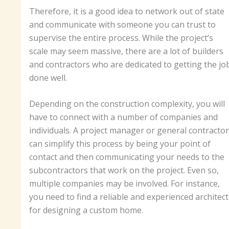
Therefore, it is a good idea to network out of state
and communicate with someone you can trust to
supervise the entire process. While the project’s
scale may seem massive, there are a lot of builders
and contractors who are dedicated to getting the jo
done well.
Depending on the construction complexity, you will
have to connect with a number of companies and
individuals. A project manager or general contractor
can simplify this process by being your point of
contact and then communicating your needs to the
subcontractors that work on the project. Even so,
multiple companies may be involved. For instance,
you need to find a reliable and experienced architect
for designing a custom home.