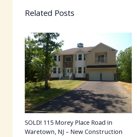
Related Posts
SOLD! 115 Morey Place Road in
Waretown, NJ – New Construction