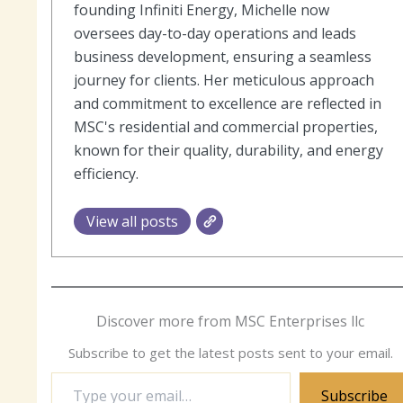
founding Infiniti Energy, Michelle now
oversees day-to-day operations and leads
business development, ensuring a seamless
journey for clients. Her meticulous approach
and commitment to excellence are reflected in
MSC's residential and commercial properties,
known for their quality, durability, and energy
efficiency.
View all posts
Discover more from MSC Enterprises llc
Subscribe to get the latest posts sent to your email.
Type
Subscribe
your