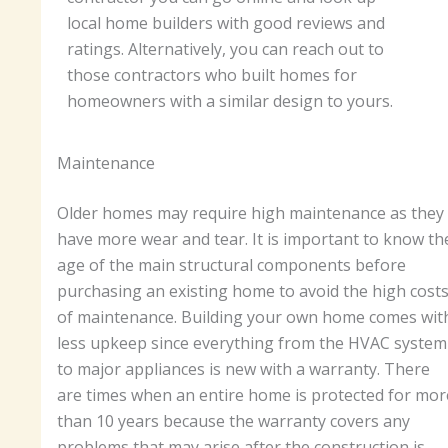
local home builders with good reviews and
ratings. Alternatively, you can reach out to
those contractors who built homes for
homeowners with a similar design to yours.
Maintenance
Older homes may require high maintenance as they
have more wear and tear. It is important to know th
age of the main structural components before
purchasing an existing home to avoid the high cost
of maintenance. Building your own home comes wit
less upkeep since everything from the HVAC system
to major appliances is new with a warranty. There
are times when an entire home is protected for mor
than 10 years because the warranty covers any
problems that may arise after the construction is