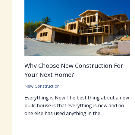
Why Choose New Construction For
Your Next Home?
New Construction
Everything is New The best thing about a new
build house is that everything is new and no
one else has used anything in the…