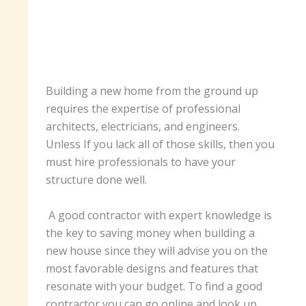
Building a new home from the ground up
requires the expertise of professional
architects, electricians, and engineers.
Unless If you lack all of those skills, then you
must hire professionals to have your
structure done well.
A good contractor with expert knowledge is
the key to saving money when building a
new house since they will advise you on the
most favorable designs and features that
resonate with your budget. To find a good
contractor you can go online and look up