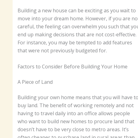
Building a new house can be exciting as you wait to
move into your dream home. However, if you are no
careful, the feeling can overwhelm you such that yo
end up making decisions that are not cost-effective.
For instance, you may be tempted to add features
that were not previously budgeted for.
Factors to Consider Before Building Your Home
A Piece of Land
Building your own home means that you will have t
buy land. The benefit of working remotely and not
having to travel daily into an office allows people
who want to build new homes to procure land that
doesn’t have to be very close to metro areas. It’s
often cheaper to purchase land in rural areas than