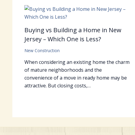
Buying vs Building a Home in New
Jersey – Which One is Less?
New Construction
When considering an existing home the charm
of mature neighborhoods and the
convenience of a move in ready home may be
attractive. But closing costs,…