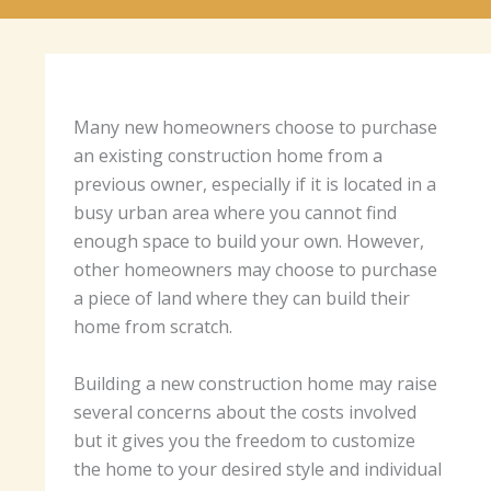
Many new homeowners choose to purchase
an existing construction home from a
previous owner, especially if it is located in a
busy urban area where you cannot find
enough space to build your own. However,
other homeowners may choose to purchase
a piece of land where they can build their
home from scratch.
Building a new construction home may raise
several concerns about the costs involved
but it gives you the freedom to customize
the home to your desired style and individual