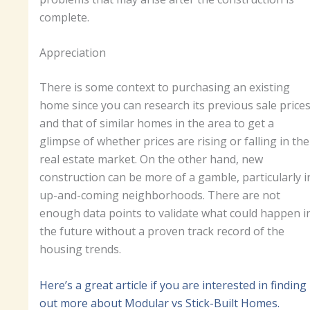
complete.
Appreciation
There is some context to purchasing an existing
home since you can research its previous sale price
and that of similar homes in the area to get a
glimpse of whether prices are rising or falling in the
real estate market. On the other hand, new
construction can be more of a gamble, particularly i
up-and-coming neighborhoods. There are not
enough data points to validate what could happen i
the future without a proven track record of the
housing trends.
Here’s a great article if you are interested in finding
out more about Modular vs Stick-Built Homes.