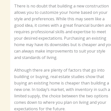
There is no doubt that building a new construction
allows you to customize your home based on your
style and preferences. While this may seem like a
good idea, it comes with a great financial burden an
requires professional skills and expertise to meet
your desired expectations. Purchasing an existing
home may have its downsides but is cheaper and yo
can always make improvements to suit your style
and standards of living.
Although there are plenty of factors that go into
building or buying, real estate studies show that
buying an existing home is cheaper than building a
new one. In today’s market, with inventory in such a
limited supply, the choice between the two options
comes down to where you plan on living and your
expectations for the future.