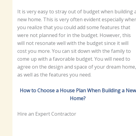
It is very easy to stray out of budget when building 
new home. This is very often evident especially whe
you realize that you could add some features that
were not planned for in the budget. However, this
will not resonate well with the budget since it will
cost you more. You can sit down with the family to
come up with a favorable budget. You will need to
agree on the design and space of your dream home
as well as the features you need.
How to Choose a House Plan When Building a New
Home?
Hire an Expert Contractor