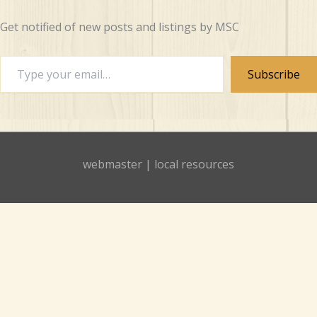
Get notified of new posts and listings by MSC
Type
Subscribe
your
email…
webmaster
|
local resources