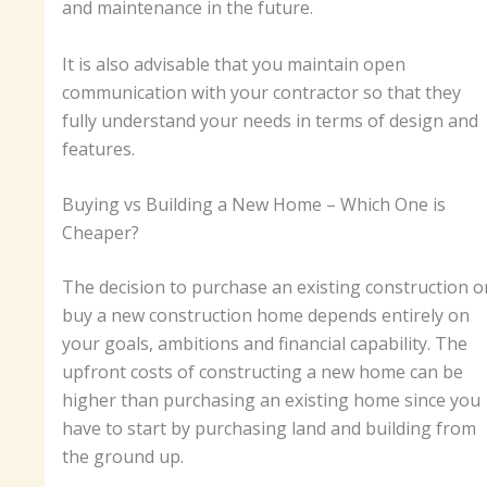
and maintenance in the future.
It is also advisable that you maintain open
communication with your contractor so that they
fully understand your needs in terms of design and
features.
Buying vs Building a New Home – Which One is
Cheaper?
The decision to purchase an existing construction o
buy a new construction home depends entirely on
your goals, ambitions and financial capability. The
upfront costs of constructing a new home can be
higher than purchasing an existing home since you
have to start by purchasing land and building from
the ground up.