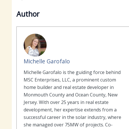
Author
Michelle Garofalo
Michelle Garofalo is the guiding force behind
MSC Enterprises, LLC, a prominent custom
home builder and real estate developer in
Monmouth County and Ocean County, New
Jersey. With over 25 years in real estate
development, her expertise extends from a
successful career in the solar industry, where
she managed over 75MW of projects. Co-