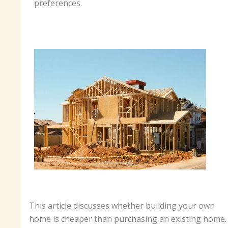
preferences.
This article discusses whether building your own
home is cheaper than purchasing an existing home.