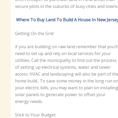
secure plots in the suburbs of busy cities and towns
Where To Buy Land To Build A House In New Jerse
Getting On the Grid
if you are building on raw land remember that you’ll
need to set up and rely on local services for your
utilities. Call the municipality to find out the process
of setting up electrical systems, water and sewer
access. HVAC and landscaping will also be part of th
home build.. To save some money in the long run o
your electric bills, you may want to plan on installin
solar panels to generate power to offset your
energy needs.
Stick to Your Budget