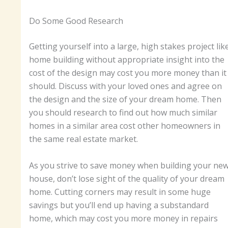
Do Some Good Research
Getting yourself into a large, high stakes project lik
home building without appropriate insight into the
cost of the design may cost you more money than it
should. Discuss with your loved ones and agree on
the design and the size of your dream home. Then
you should research to find out how much similar
homes in a similar area cost other homeowners in
the same real estate market.
As you strive to save money when building your ne
house, don’t lose sight of the quality of your dream
home. Cutting corners may result in some huge
savings but you’ll end up having a substandard
home, which may cost you more money in repairs