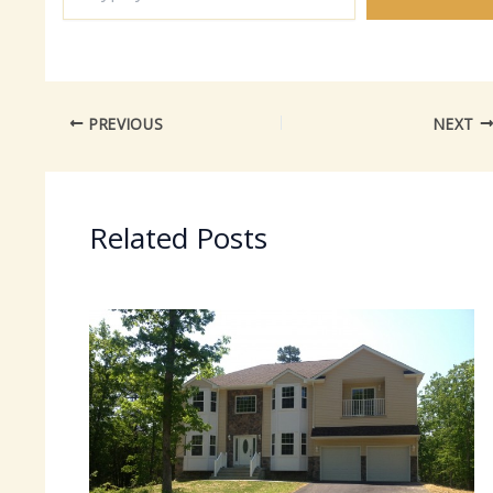
email…
PREVIOUS
NEXT
Related Posts