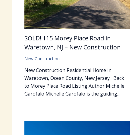
SOLD! 115 Morey Place Road in
Waretown, NJ – New Construction
New Construction
New Construction Residential Home in
Waretown, Ocean County, New Jersey Back
to Morey Place Road Listing Author Michelle
Garofalo Michelle Garofalo is the guiding…