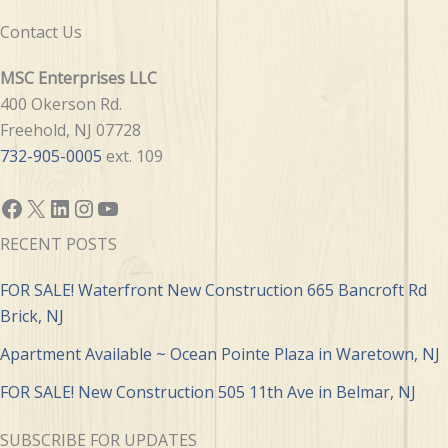
Contact Us
MSC Enterprises LLC
400 Okerson Rd.
Freehold, NJ 07728
732-905-0005
ext. 109
Facebook
X
LinkedIn
Instagram
YouTube
RECENT POSTS
FOR SALE! Waterfront New Construction 665 Bancroft Rd
Brick, NJ
Apartment Available ~ Ocean Pointe Plaza in Waretown, NJ
FOR SALE! New Construction 505 11th Ave in Belmar, NJ
SUBSCRIBE FOR UPDATES