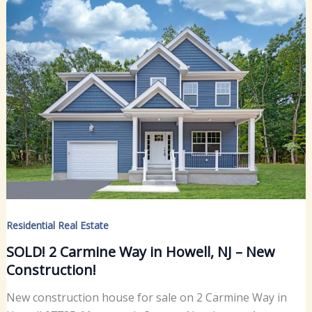
Residential Real Estate
SOLD! 2 Carmine Way in Howell, NJ – New
Construction!
New construction house for sale on 2 Carmine Way in