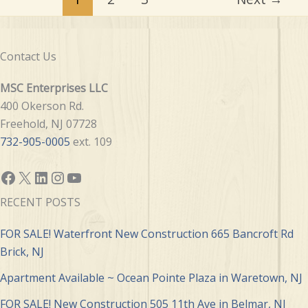
Contact Us
MSC Enterprises LLC
400 Okerson Rd.
Freehold, NJ 07728
732-905-0005
ext. 109
Facebook
X
LinkedIn
Instagram
YouTube
RECENT POSTS
FOR SALE! Waterfront New Construction 665 Bancroft Rd
Brick, NJ
Apartment Available ~ Ocean Pointe Plaza in Waretown, NJ
FOR SALE! New Construction 505 11th Ave in Belmar, NJ