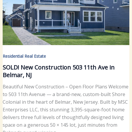
Residential Real Estate
SOLD! New Construction 503 11th Ave in
Belmar, NJ
Beautiful New Construction – Open Floor Plans Welcome
to 503 11th Avenue — a brand-new, custom-built Shore
Colonial in the heart of Belmar, New Jersey. Built by MSC
Enterprises LLC, this stunning 3,395-square-foot home
delivers three full levels of thoughtfully designed living
space on a generous 50 × 145 lot, just minutes from