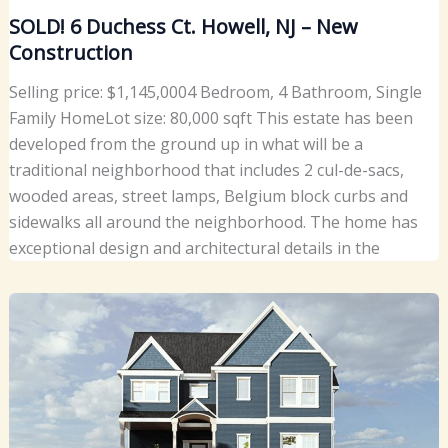
SOLD! 6 Duchess Ct. Howell, NJ – New
Construction
Selling price: $1,145,0004 Bedroom, 4 Bathroom, Single
Family HomeLot size: 80,000 sqft This estate has been
developed from the ground up in what will be a
traditional neighborhood that includes 2 cul-de-sacs,
wooded areas, street lamps, Belgium block curbs and
sidewalks all around the neighborhood. The home has
exceptional design and architectural details in the