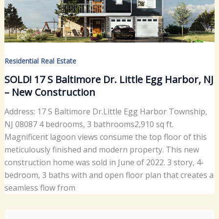
Residential Real Estate
SOLD! 17 S Baltimore Dr. Little Egg Harbor, NJ
– New Construction
Address: 17 S Baltimore Dr.Little Egg Harbor Township,
NJ 08087 4 bedrooms, 3 bathrooms2,910 sq ft.
Magnificent lagoon views consume the top floor of this
meticulously finished and modern property. This new
construction home was sold in June of 2022. 3 story, 4-
bedroom, 3 baths with and open floor plan that creates a
seamless flow from