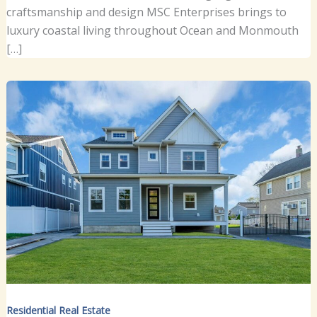
craftsmanship and design MSC Enterprises brings to
luxury coastal living throughout Ocean and Monmouth
[…]
Residential Real Estate