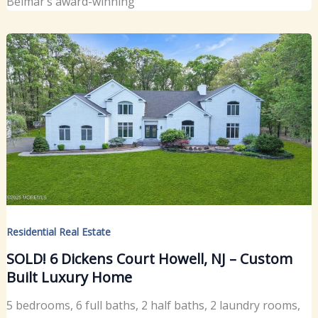
Belmar’s award-winning
Residential Real Estate
SOLD! 6 Dickens Court Howell, NJ – Custom
Built Luxury Home
5 bedrooms, 6 full baths, 2 half baths, 2 laundry rooms,