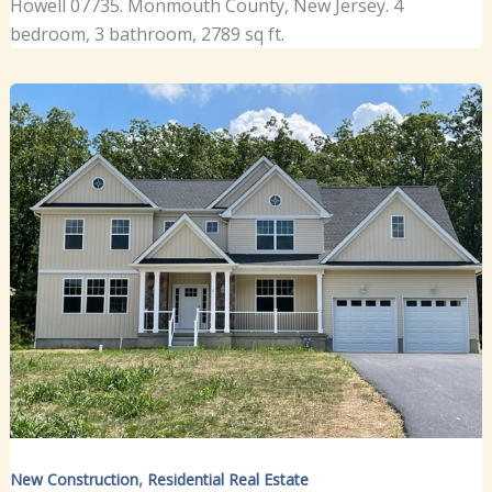
Howell 07735. Monmouth County, New Jersey. 4
bedroom, 3 bathroom, 2789 sq ft.
,
New Construction
Residential Real Estate