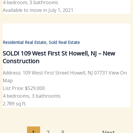
4 bedroom, 3 bathrooms
Available to move in July 1, 2021
,
Residential Real Estate
Sold Real Estate
SOLD! 109 West First St Howell, NJ – New
Construction
Address: 109 West First Street Howell, NJ 07731 View On
Map
List Price: $529,000
4 bedrooms, 3 bathrooms
2,789 sq ft.
1
2
3
Next
→