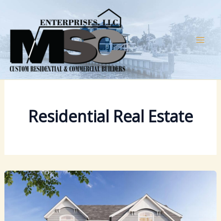
Skip
to
content
Residential Real Estate