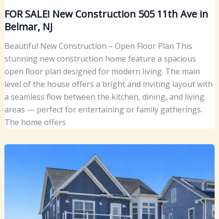
FOR SALE! New Construction 505 11th Ave in
Belmar, NJ
Beautiful New Construction – Open Floor Plan This
stunning new construction home feature a spacious
open floor plan designed for modern living. The main
level of the house offers a bright and inviting layout with
a seamless flow between the kitchen, dining, and living
areas — perfect for entertaining or family gatherings.
The home offers