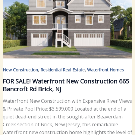
,
,
New Construction
Residential Real Estate
Waterfront Homes
FOR SALE! Waterfront New Construction 665
Bancroft Rd Brick, NJ
Waterfront New Construction with Expansive River Views
& Private Pool Price: $3,599,000 Located at the end of a
quiet dead-end street in the sought-after Beaverdam
Creek section of Brick, New Jersey, this remarkable
waterfront new construction home highlights the level of