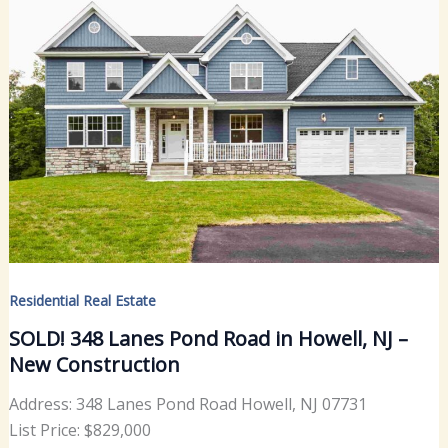
Residential Real Estate
SOLD! 348 Lanes Pond Road in Howell, NJ –
New Construction
Address: 348 Lanes Pond Road Howell, NJ 07731
List Price: $829,000