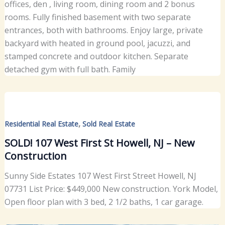
offices, den , living room, dining room and 2 bonus
rooms. Fully finished basement with two separate
entrances, both with bathrooms. Enjoy large, private
backyard with heated in ground pool, jacuzzi, and
stamped concrete and outdoor kitchen. Separate
detached gym with full bath. Family
,
Residential Real Estate
Sold Real Estate
SOLD! 107 West First St Howell, NJ – New
Construction
Sunny Side Estates 107 West First Street Howell, NJ
07731 List Price: $449,000 New construction. York Model,
Open floor plan with 3 bed, 2 1/2 baths, 1 car garage.