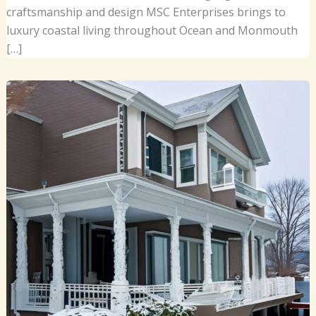
craftsmanship and design MSC Enterprises brings to
luxury coastal living throughout Ocean and Monmouth
[…]