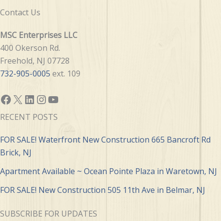
Contact Us
MSC Enterprises LLC
400 Okerson Rd.
Freehold, NJ 07728
732-905-0005
ext. 109
Facebook
X
LinkedIn
Instagram
YouTube
RECENT POSTS
FOR SALE! Waterfront New Construction 665 Bancroft Rd
Brick, NJ
Apartment Available ~ Ocean Pointe Plaza in Waretown, NJ
FOR SALE! New Construction 505 11th Ave in Belmar, NJ
SUBSCRIBE FOR UPDATES