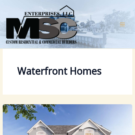
Skip
to
content
Waterfront Homes