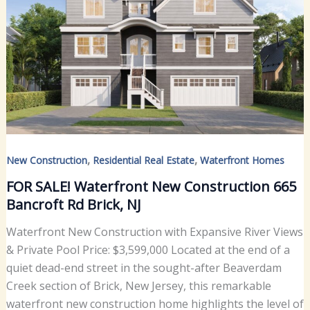
,
,
New Construction
Residential Real Estate
Waterfront Homes
FOR SALE! Waterfront New Construction 665
Bancroft Rd Brick, NJ
Waterfront New Construction with Expansive River Views
& Private Pool Price: $3,599,000 Located at the end of a
quiet dead-end street in the sought-after Beaverdam
Creek section of Brick, New Jersey, this remarkable
waterfront new construction home highlights the level of