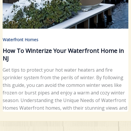
Waterfront Homes
How To Winterize Your Waterfront Home in
NJ
Get tips to protect your hot water heaters and fire
sprinkler system from the perils of winter. By following
this guide, you can avoid the common winter woes like
frozen or burst pipes and enjoy a warm and cozy winter
season. Understanding the Unique Needs of Waterfront
Homes Waterfront homes, with their stunning views and