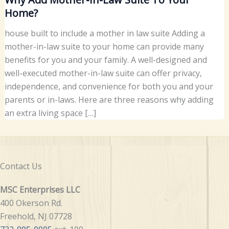
Home?
house built to include a mother in law suite Adding a
mother-in-law suite to your home can provide many
benefits for you and your family. A well-designed and
well-executed mother-in-law suite can offer privacy,
independence, and convenience for both you and your
parents or in-laws. Here are three reasons why adding
an extra living space […]
Contact Us
MSC Enterprises LLC
400 Okerson Rd.
Freehold, NJ 07728