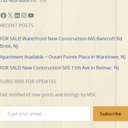
732-905-0005
ext. 109
Facebook
X
LinkedIn
Instagram
YouTube
RECENT POSTS
FOR SALE! Waterfront New Construction 665 Bancroft Rd
Brick, NJ
Apartment Available ~ Ocean Pointe Plaza in Waretown, NJ
FOR SALE! New Construction 505 11th Ave in Belmar, NJ
SUBSCRIBE FOR UPDATES
Get notified of new posts and listings by MSC
Type
Subscribe
your
email…