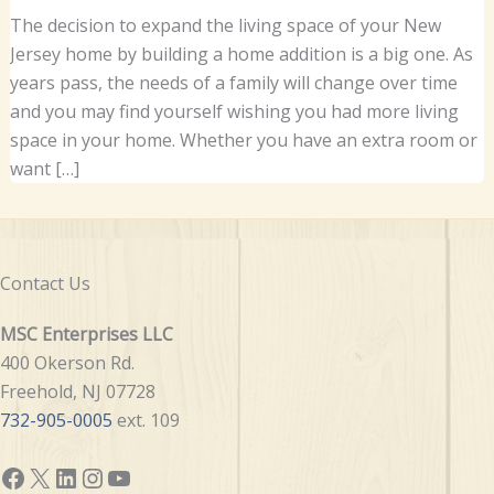
The decision to expand the living space of your New
Jersey home by building a home addition is a big one. As
years pass, the needs of a family will change over time
and you may find yourself wishing you had more living
space in your home. Whether you have an extra room or
want […]
Contact Us
MSC Enterprises LLC
400 Okerson Rd.
Freehold, NJ 07728
732-905-0005
ext. 109
Facebook
X
LinkedIn
Instagram
YouTube