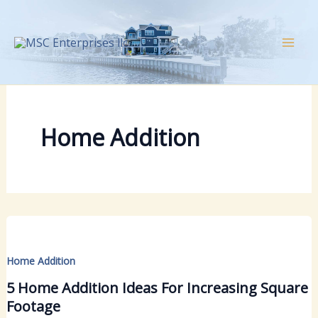
Skip
to
content
Home Addition
Home Addition
5 Home Addition Ideas For Increasing Square
Footage