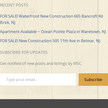
RECENT POSTS
FOR SALE! Waterfront New Construction 665 Bancroft Rd
Brick, NJ
Apartment Available ~ Ocean Pointe Plaza in Waretown, NJ
FOR SALE! New Construction 505 11th Ave in Belmar, NJ
SUBSCRIBE FOR UPDATES
Get notified of new posts and listings by MSC
Type
Subscribe
your
email…